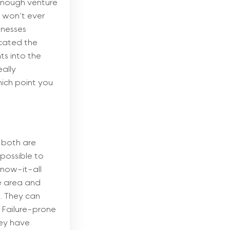
 enough venture
y won’t ever
inesses
icated the
ts into the
eally
hich point you
t both are
 possible to
Know-it-all
ne area and
e. They can
. Failure-prone
hey have