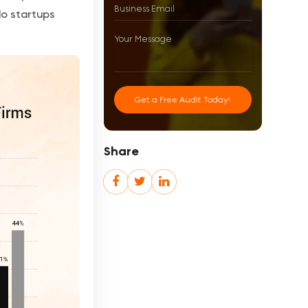
do startups
Get a Free Audit Today!
Share