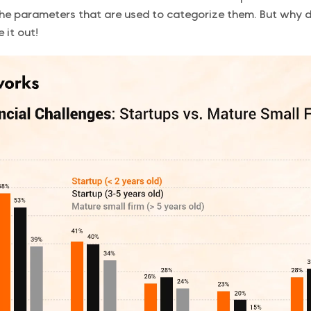
he parameters that are used to categorize them. But why 
re it out!