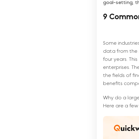
goal-setting, 
9 Common 
Some industries
data from the
four years. This
enterprises. Th
the fields of fi
benefits compa
Why do a large
Here are a few