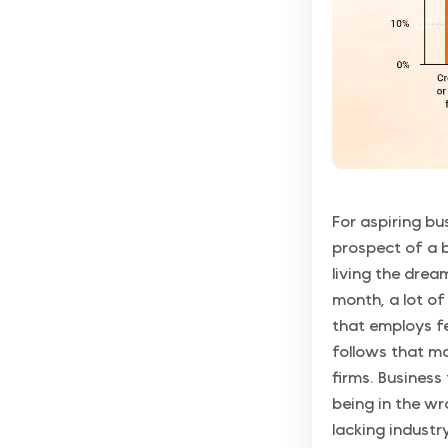
For aspiring bu
prospect of a b
living the drea
month, a lot of 
that employs f
follows that ma
firms. Business
being in the wr
lacking industr