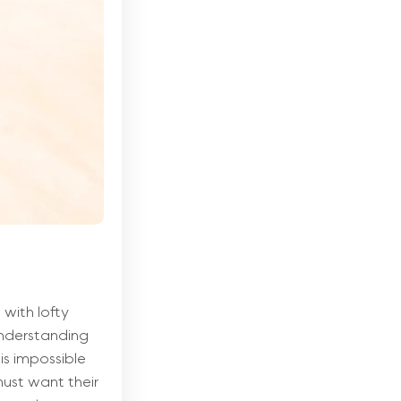
with lofty
 understanding
is impossible
ust want their