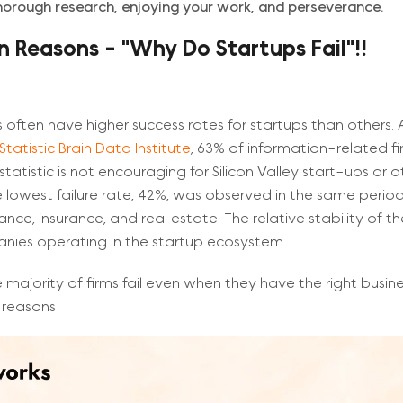
thorough research, enjoying your work, and perseverance.
Reasons - "Why Do Startups Fail"!!
 often have higher success rates for startups than others.
Statistic Brain Data Institute
, 63% of information-related fir
 statistic is not encouraging for Silicon Valley start-ups or o
e lowest failure rate, 42%, was observed in the same period 
nance, insurance, and real estate. The relative stability of th
nies operating in the startup ecosystem.
 majority of firms fail even when they have the right busi
 reasons!