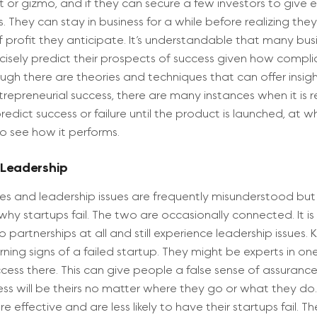
or gizmo, and if they can secure a few investors to give
s. They can stay in business for a while before realizing the
f profit they anticipate. It’s understandable that many bus
ecisely predict their prospects of success given how compl
ough there are theories and techniques that can offer insigh
ntrepreneurial success, there are many instances when it is r
redict success or failure until the product is launched, at w
o see how it performs.
 Leadership
sues and leadership issues are frequently misunderstood bu
hy startups fail. The two are occasionally connected. It is
 partnerships at all and still experience leadership issues. 
ning signs of a failed startup. They might be experts in o
cess there. This can give people a false sense of assuranc
ess will be theirs no matter where they go or what they do
e effective and are less likely to have their startups fail. T