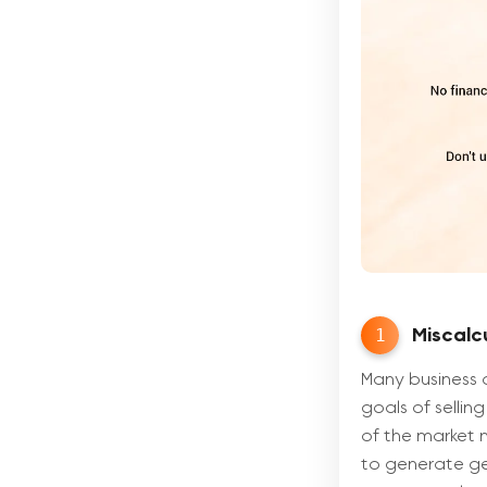
1
Miscalcu
Many business 
goals of selling
of the market n
to generate ge