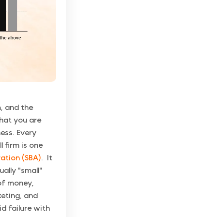
, and the
that you are
ness. Every
l firm is one
ration (SBA)
. It
ally "small"
 of money,
keting, and
d failure with