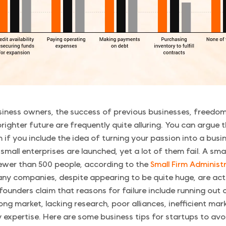
siness owners, the success of previous businesses, freedom
righter future are frequently quite alluring. You can argue 
m if you include the idea of turning your passion into a busi
small enterprises are launched, yet a lot of them fail. A smal
ewer than 500 people, according to the
Small Firm Administ
ny companies, despite appearing to be quite huge, are actu
 founders claim that reasons for failure include running out
ong market, lacking research, poor alliances, inefficient mar
y expertise. Here are some business tips for startups to avoi