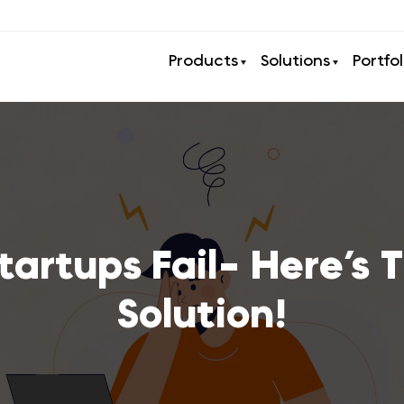
Products
Solutions
Portfol
artups Fail- Here’s T
Solution!