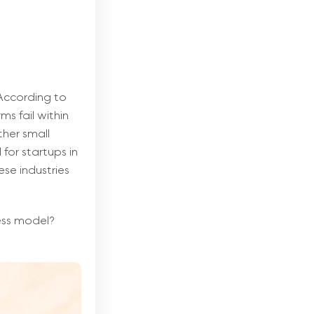
 According to
ms fail within
ther small
for startups in
ese industries
ness model?