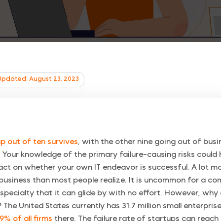
Updated: August 23, 2023
p out of ten survives
, with the other nine going out of busi
. Your knowledge of the primary failure-causing risks could
pact on whether your own IT endeavor is successful. A lot 
 business than most people realize. It is uncommon for a c
s specialty that it can glide by with no effort. However, wh
 The United States currently has 31.7 million small enterpris
9% of all firms
there. The failure rate of startups can reach