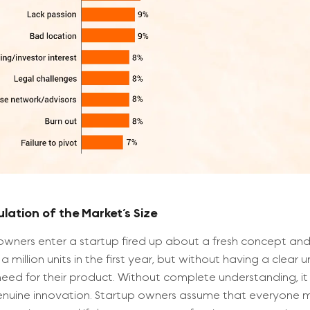
lation of the Market’s Size
owners enter a startup fired up about a fresh concept and 
 a million units in the first year, but without having a clear
eed for their product. Without complete understanding, it 
nuine innovation. Startup owners assume that everyone m