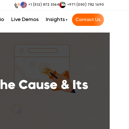
+1 (512) 872 3364
+971 (050) 782 1690
io
Live Demos
Insights
Contact Us
he Cause & Its