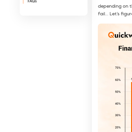
FAQs
depending on t
fail... Let’s figu