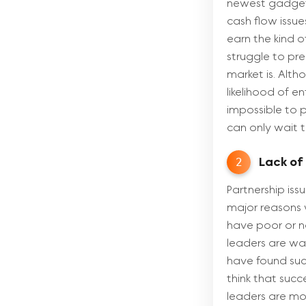
newest gadget 
cash flow issue
earn the kind o
struggle to pr
market is. Alth
likelihood of e
impossible to p
can only wait t
2
Lack of
Partnership is
major reasons w
have poor or no
leaders are war
have found suc
think that succ
leaders are mor