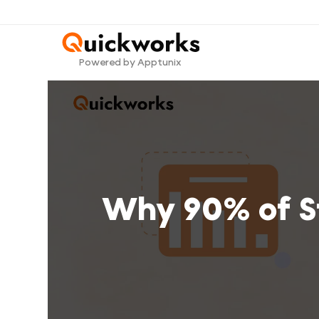
Powered by Apptunix
Why 90% of St