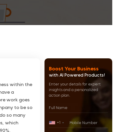
Boost Your Business
with AI Powered Products!
ness within the
Enter your details for expert
insights and a personalized
 have a
action plan.
more work goes
ompany to be so
y do so many
es, which
+1
 90%,