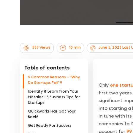
583 Views
10
min
June 5, 2023
Last 
Table of contents
9 Common Reasons - "Why
Do Startups Fail"!!
Only
one startu
Identify & Learn from Your
first two years
Mistakes- 5 Business Tips for
significant im
Startups
into starting a
Quickworks Has Got Your
in tune with it
Back!
companies fail?
Get Ready For Success
account for
99.