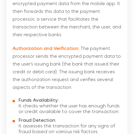
encrypted payment data from the mobile app. It
then forwards this data to the payment
processor, a service that facilitates the
transaction between the merchant, the user, and
their respective banks.
Authorization and Verification:
The payment
processor sends the encrypted payment data to
the user’s issuing bank (the bank that issued their
credit or debit card). The issuing bank receives
the authorization request and verifies several
aspects of the transaction:
Funds Availability:
It checks whether the user has enough funds
or credit available to cover the transaction.
Fraud Detection:
It assesses the transaction for any signs of
fraud based on various risk factors.