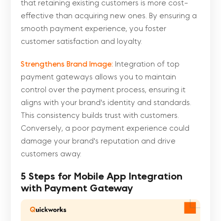
that retaining existing customers is more cost-
effective than acquiring new ones. By ensuring a
smooth payment experience, you foster
customer satisfaction and loyalty.
Strengthens Brand Image:
Integration of top
payment gateways allows you to maintain
control over the payment process, ensuring it
aligns with your brand's identity and standards.
This consistency builds trust with customers.
Conversely, a poor payment experience could
damage your brand's reputation and drive
customers away.
5 Steps for Mobile App Integration
with Payment Gateway