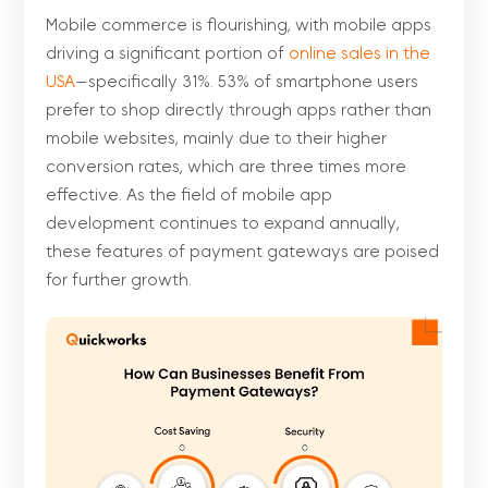
Mobile commerce is flourishing, with mobile apps
driving a significant portion of
online sales in the
USA
—specifically 31%. 53% of smartphone users
prefer to shop directly through apps rather than
mobile websites, mainly due to their higher
conversion rates, which are three times more
effective. As the field of mobile app
development continues to expand annually,
these features of payment gateways are poised
for further growth.