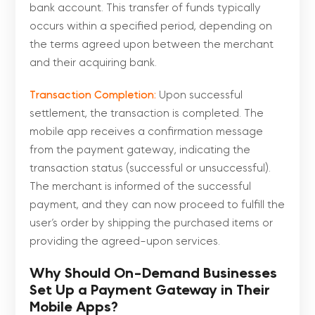
bank account. This transfer of funds typically
occurs within a specified period, depending on
the terms agreed upon between the merchant
and their acquiring bank.
Transaction Completion:
Upon successful
settlement, the transaction is completed. The
mobile app receives a confirmation message
from the payment gateway, indicating the
transaction status (successful or unsuccessful).
The merchant is informed of the successful
payment, and they can now proceed to fulfill the
user’s order by shipping the purchased items or
providing the agreed-upon services.
Why Should On-Demand Businesses
Set Up a Payment Gateway in Their
Mobile Apps?