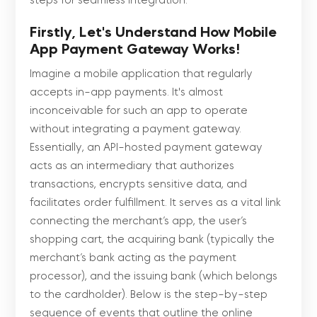
steps for seamless integration.
Firstly, Let's Understand How Mobile
App Payment Gateway Works!
Imagine a mobile application that regularly
accepts in-app payments. It's almost
inconceivable for such an app to operate
without integrating a payment gateway.
Essentially, an API-hosted payment gateway
acts as an intermediary that authorizes
transactions, encrypts sensitive data, and
facilitates order fulfillment. It serves as a vital link
connecting the merchant’s app, the user’s
shopping cart, the acquiring bank (typically the
merchant’s bank acting as the payment
processor), and the issuing bank (which belongs
to the cardholder). Below is the step-by-step
sequence of events that outline the online