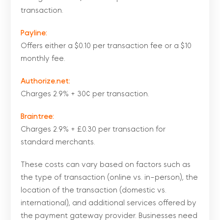
transaction.
Payline:
Offers either a $0.10 per transaction fee or a $10
monthly fee.
Authorize.net:
Charges 2.9% + 30¢ per transaction.
Braintree:
Charges 2.9% + £0.30 per transaction for
standard merchants.
These costs can vary based on factors such as
the type of transaction (online vs. in-person), the
location of the transaction (domestic vs.
international), and additional services offered by
the payment gateway provider. Businesses need