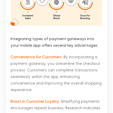
Integrating types of payment gateways into
your mobile app offers several key advantages:
Convenience for Customers:
By incorporating a
payment gateway, you streamline the checkout
process. Customers can complete transactions
seamlessly within the app, enhancing
convenience and improving the overall shopping
experience.
Boost in Customer Loyalty:
Simplifying payments
encourages repeat business. Research indicates