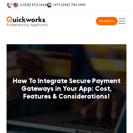
+1 (512) 872 3364
+971 (050) 782 1690
Contact Us
Powered by Apptunix
How To Integrate Secure Payment
Gateways in Your App: Cost,
Features & Considerations!