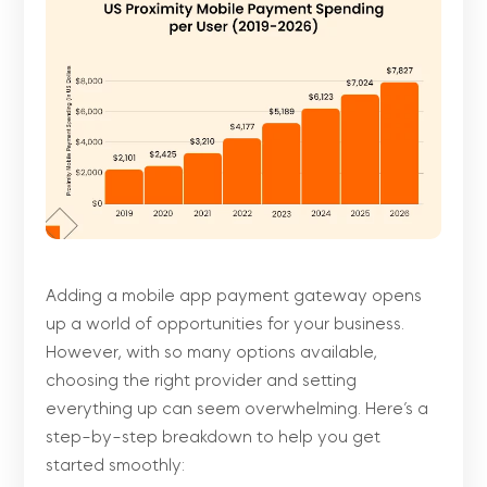
Adding a mobile app payment gateway opens
up a world of opportunities for your business.
However, with so many options available,
choosing the right provider and setting
everything up can seem overwhelming. Here’s a
step-by-step breakdown to help you get
started smoothly: