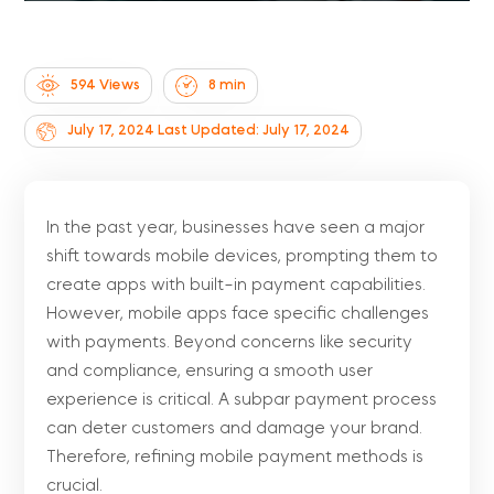
594 Views
8
min
July 17, 2024
Last Updated: July 17, 2024
In the past year, businesses have seen a major
shift towards mobile devices, prompting them to
create apps with built-in payment capabilities.
However, mobile apps face specific challenges
with payments. Beyond concerns like security
and compliance, ensuring a smooth user
experience is critical. A subpar payment process
can deter customers and damage your brand.
Therefore, refining mobile payment methods is
crucial.