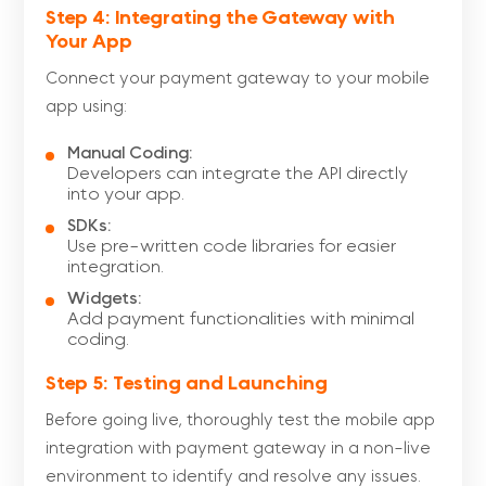
Step 4: Integrating the Gateway with
Your App
Connect your payment gateway to your mobile
app using:
Manual Coding:
Developers can integrate the API directly
into your app.
SDKs:
Use pre-written code libraries for easier
integration.
Widgets:
Add payment functionalities with minimal
coding.
Step 5: Testing and Launching
Before going live, thoroughly test the mobile app
integration with payment gateway in a non-live
environment to identify and resolve any issues.