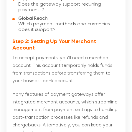
Does the gateway support recurring
payments?
Global Reach:
Which payment methods and currencies
does it support?
Step 2: Setting Up Your Merchant
Account
To accept payments, you’ll need a merchant
account. This account temporarily holds funds
from transactions before transferring them to
your business bank account.
Many features of payment gateways offer
integrated merchant accounts, which streamline
management from payment settings to handling
post-transaction processes like refunds and
chargebacks. Alternatively, you can keep your