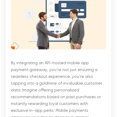
By integrating an API-hosted mobile app
payment gateway, you’re not just ensuring a
seamless checkout experience; you’re also
tapping into a goldmine of invaluable customer
data. Imagine offering personalized
recommendations based on past purchases or
instantly rewarding loyal customers with
exclusive in-app perks. Mobile payments