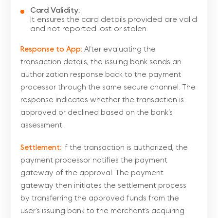
Card Validity:
It ensures the card details provided are valid
and not reported lost or stolen.
Response to App:
After evaluating the
transaction details, the issuing bank sends an
authorization response back to the payment
processor through the same secure channel. The
response indicates whether the transaction is
approved or declined based on the bank’s
assessment.
Settlement:
If the transaction is authorized, the
payment processor notifies the payment
gateway of the approval. The payment
gateway then initiates the settlement process
by transferring the approved funds from the
user’s issuing bank to the merchant’s acquiring