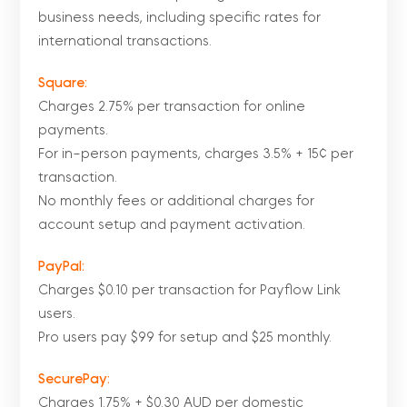
business needs, including specific rates for
international transactions.
Square:
Charges 2.75% per transaction for online
payments.
For in-person payments, charges 3.5% + 15¢ per
transaction.
No monthly fees or additional charges for
account setup and payment activation.
PayPal:
Charges $0.10 per transaction for Payflow Link
users.
Pro users pay $99 for setup and $25 monthly.
SecurePay:
Charges 1.75% + $0.30 AUD per domestic