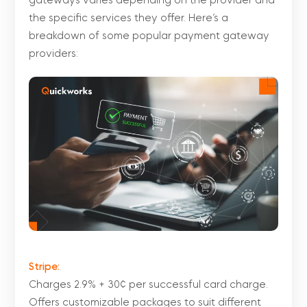
gateways varies depending on the provider and
the specific services they offer. Here’s a
breakdown of some popular payment gateway
providers:
Stripe:
Charges 2.9% + 30¢ per successful card charge.
Offers customizable packages to suit different