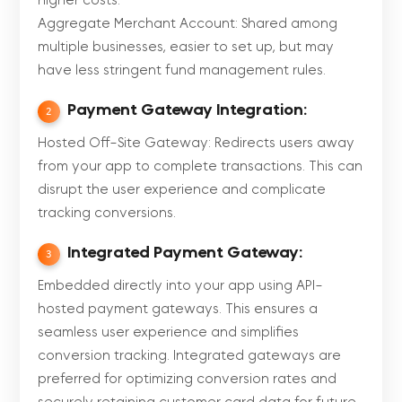
higher costs.
Aggregate Merchant Account: Shared among
multiple businesses, easier to set up, but may
have less stringent fund management rules.
Payment Gateway Integration:
2
Hosted Off-Site Gateway: Redirects users away
from your app to complete transactions. This can
disrupt the user experience and complicate
tracking conversions.
Integrated Payment Gateway:
3
Embedded directly into your app using API-
hosted payment gateways. This ensures a
seamless user experience and simplifies
conversion tracking. Integrated gateways are
preferred for optimizing conversion rates and