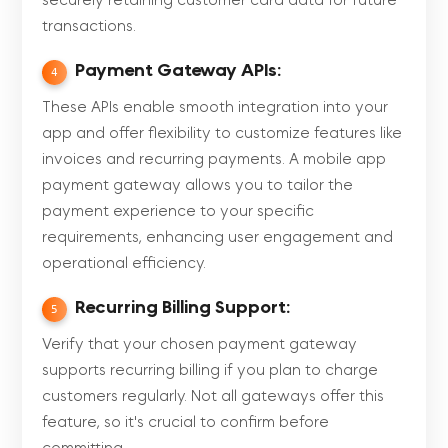
securely retaining customer card data for future
transactions.
Payment Gateway APIs:
4
These APIs enable smooth integration into your
app and offer flexibility to customize features like
invoices and recurring payments. A mobile app
payment gateway allows you to tailor the
payment experience to your specific
requirements, enhancing user engagement and
operational efficiency.
Recurring Billing Support:
5
Verify that your chosen payment gateway
supports recurring billing if you plan to charge
customers regularly. Not all gateways offer this
feature, so it's crucial to confirm before