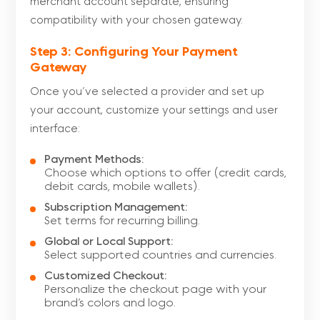
merchant account separate, ensuring
compatibility with your chosen gateway.
Step 3: Configuring Your Payment
Gateway
Once you’ve selected a provider and set up
your account, customize your settings and user
interface:
Payment Methods:
Choose which options to offer (credit cards,
debit cards, mobile wallets).
Subscription Management:
Set terms for recurring billing.
Global or Local Support:
Select supported countries and currencies.
Customized Checkout:
Personalize the checkout page with your
brand’s colors and logo.