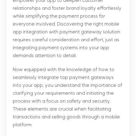
empower your app to deepen customer
relationships and foster brand loyalty effortlessly
while simplifying the payment process for
everyone involved. Discovering the right mobile
app integration with payment gateway solution
requires careful consideration and effort, just as
integrating payment systems into your app
demands attention to detail.
Now equipped with the knowledge of how to
seamlessly integrate top payment gateways
into your app, you understand the importance of
clarifying your requirements and initiating the
process with a focus on safety and security.
These elements are crucial when facilitating
transactions and selling goods through a mobile
platform.