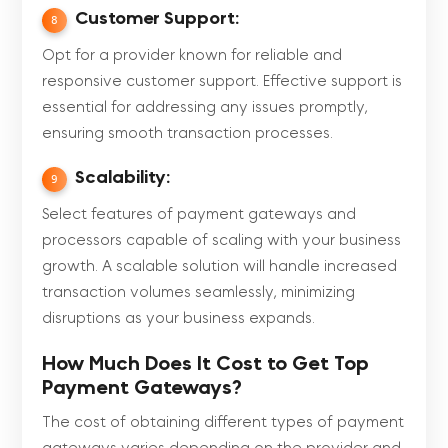
Customer Support:
8
Opt for a provider known for reliable and
responsive customer support. Effective support is
essential for addressing any issues promptly,
ensuring smooth transaction processes.
Scalability:
9
Select features of payment gateways and
processors capable of scaling with your business
growth. A scalable solution will handle increased
transaction volumes seamlessly, minimizing
disruptions as your business expands.
How Much Does It Cost to Get Top
Payment Gateways?
The cost of obtaining different types of payment