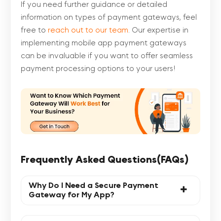
If you need further guidance or detailed
information on types of payment gateways, feel
free to
reach out to our team
. Our expertise in
implementing mobile app payment gateways
can be invaluable if you want to offer seamless
payment processing options to your users!
Frequently Asked Questions(FAQs)
Why Do I Need a Secure Payment
Gateway for My App?