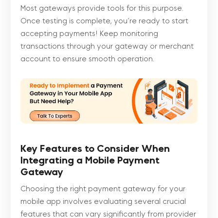
Most gateways provide tools for this purpose.
Once testing is complete, you’re ready to start
accepting payments! Keep monitoring
transactions through your gateway or merchant
account to ensure smooth operation.
Key Features to Consider When
Integrating a Mobile Payment
Gateway
Choosing the right payment gateway for your
mobile app involves evaluating several crucial
features that can vary significantly from provider