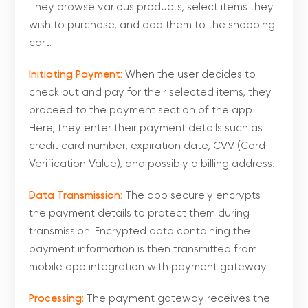
They browse various products, select items they
wish to purchase, and add them to the shopping
cart.
Initiating Payment:
When the user decides to
check out and pay for their selected items, they
proceed to the payment section of the app.
Here, they enter their payment details such as
credit card number, expiration date, CVV (Card
Verification Value), and possibly a billing address.
Data Transmission:
The app securely encrypts
the payment details to protect them during
transmission. Encrypted data containing the
payment information is then transmitted from
mobile app integration with payment gateway.
Processing:
The payment gateway receives the