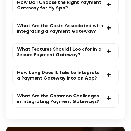
How Do I Choose the Right Payment
Gateway for My App?
What Are the Costs Associated with
Integrating a Payment Gateway?
What Features Should I Look for in a
Secure Payment Gateway?
How Long Does It Take to Integrate
a Payment Gateway into an App?
What Are the Common Challenges
in Integrating Payment Gateways?