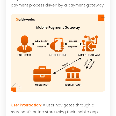
payment process driven by a payment gateway:
User Interaction:
A user navigates through a
merchant’s online store using their mobile app.