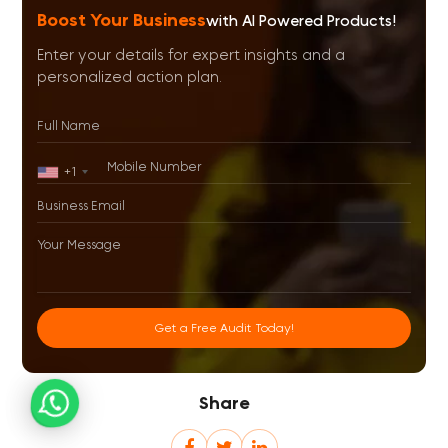
Boost Your Business
with AI Powered Products!
Enter your details for expert insights and a
personalized action plan.
+1
Get a Free Audit Today!
Share