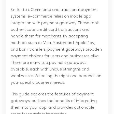
Similar to eCommerce and traditional payment
systems, e-commerce relies on mobile app
integration with payment gateway. These tools
authenticate credit card transactions and
handle them for merchants. By accepting
methods such as Visa, Mastercard, Apple Pay,
and bank transfers, payment gateways broaden
payment choices for users and businesses alike.
There are many top payment gateways
available, each with unique strengths and
weaknesses. Selecting the right one depends on
your specific business needs.
This guide explores the features of payment
gateways, outlines the benefits of integrating
them into your app, and provides actionable