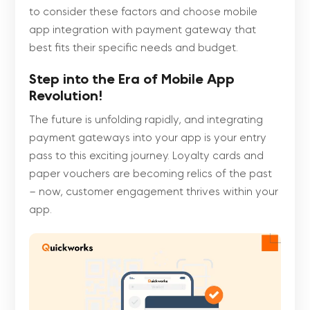
to consider these factors and choose mobile
app integration with payment gateway that
best fits their specific needs and budget.
Step into the Era of Mobile App
Revolution!
The future is unfolding rapidly, and integrating
payment gateways into your app is your entry
pass to this exciting journey. Loyalty cards and
paper vouchers are becoming relics of the past
– now, customer engagement thrives within your
app.