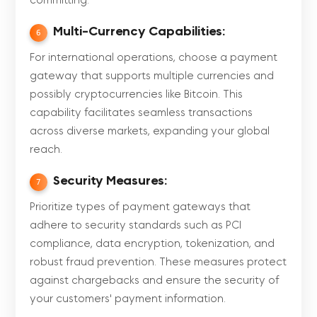
committing.
Multi-Currency Capabilities:
6
For international operations, choose a payment
gateway that supports multiple currencies and
possibly cryptocurrencies like Bitcoin. This
capability facilitates seamless transactions
across diverse markets, expanding your global
reach.
Security Measures:
7
Prioritize types of payment gateways that
adhere to security standards such as PCI
compliance, data encryption, tokenization, and
robust fraud prevention. These measures protect
against chargebacks and ensure the security of
your customers' payment information.