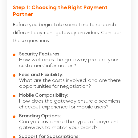
Step 1: Choosing the Right Payment
Partner
Before you begin, take some time to research
different payment gateway providers. Consider
these questions:
Security Features:
How well does the gateway protect your
customers’ information?
Fees and Flexibility:
What are the costs involved, and are there
opportunities for negotiation?
Mobile Compatibility:
How does the gateway ensure a seamless
checkout experience for mobile users?
Branding Options:
Can you customize the types of payment
gateways to match your brand?
Support for Subscriptions: