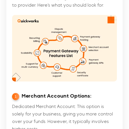
to provider. Here’s what you should look for:
Merchant Account Options:
1
Dedicated Merchant Account: This option is
solely for your business, giving you more control
over your funds. However, it typically involves