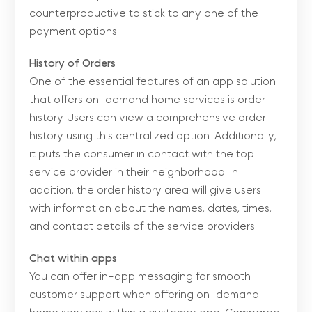
counterproductive to stick to any one of the
payment options.
History of Orders
One of the essential features of an app solution
that offers on-demand home services is order
history. Users can view a comprehensive order
history using this centralized option. Additionally,
it puts the consumer in contact with the top
service provider in their neighborhood. In
addition, the order history area will give users
with information about the names, dates, times,
and contact details of the service providers.
Chat within apps
You can offer in-app messaging for smooth
customer support when offering on-demand