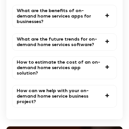
What are the benefits of on-
demand home services apps for
businesses?
What are the future trends for on-
demand home services software?
How to estimate the cost of an on-
demand home services app
solution?
How can we help with your on-
demand home service business
project?