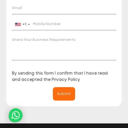
+1
By sending this form I confirm that I have read
and accepted the
Privacy Policy
.
Submit