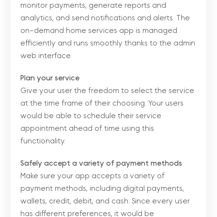
monitor payments, generate reports and
analytics, and send notifications and alerts. The
on-demand home services app is managed
efficiently and runs smoothly thanks to the admin
web interface.
Plan your service
Give your user the freedom to select the service
at the time frame of their choosing. Your users
would be able to schedule their service
appointment ahead of time using this
functionality.
Safely accept a variety of payment methods
Make sure your app accepts a variety of
payment methods, including digital payments,
wallets, credit, debit, and cash. Since every user
has different preferences, it would be