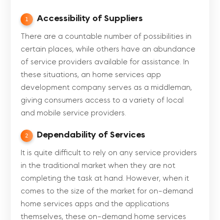
Accessibility of Suppliers
1
There are a countable number of possibilities in
certain places, while others have an abundance
of service providers available for assistance. In
these situations, an home services app
development company serves as a middleman,
giving consumers access to a variety of local
and mobile service providers.
Dependability of Services
2
It is quite difficult to rely on any service providers
in the traditional market when they are not
completing the task at hand. However, when it
comes to the size of the market for on-demand
home services apps and the applications
themselves, these on-demand home services