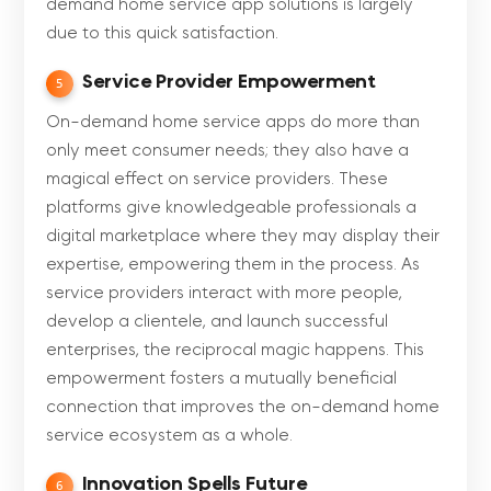
demand home service app solutions is largely
due to this quick satisfaction.
Service Provider Empowerment
5
On-demand home service apps do more than
only meet consumer needs; they also have a
magical effect on service providers. These
platforms give knowledgeable professionals a
digital marketplace where they may display their
expertise, empowering them in the process. As
service providers interact with more people,
develop a clientele, and launch successful
enterprises, the reciprocal magic happens. This
empowerment fosters a mutually beneficial
connection that improves the on-demand home
service ecosystem as a whole.
Innovation Spells Future
6