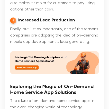
also makes it simpler for customers to pay using
options other than cash.
Increased Lead Production
8
Finally, but just as importantly, one of the reasons
companies are adopting the idea of on-demand
mobile app development is lead generating.
Exploring the Magic of On-Demand
Home Service App Solutions
The allure of on-demand home service apps in
the ever-changing world of technology