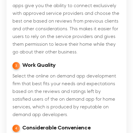
apps give you the ability to connect exclusively
with approved service providers and choose the
best one based on reviews from previous clients
and other considerations. This makes it easier for
users to rely on the service providers and gives
them permission to leave their home while they
go about their other business.
Work Quality
3
Select the online on demand app development
firm that best fits your needs and expectations
based on the reviews and ratings left by
satisfied users of the on demand app for home
services, which is produced by reputable on
demand app developers.
Considerable Convenience
4