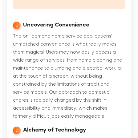
Uncovering Convenience
1
The on-demand home service applications'
unmatched convenience is what really makes
them magical. Users may now easily access a
wide range of services, from home cleaning and
maintenance to plumbing and electrical work, all
at the touch of a screen, without being
constrained by the limitations of traditional
service models. Our approach to domestic
chores is radically changed by this shift in
accessibility and immediacy, which makes
formerly difficult jobs easily manageable.
Alchemy of Technology
2