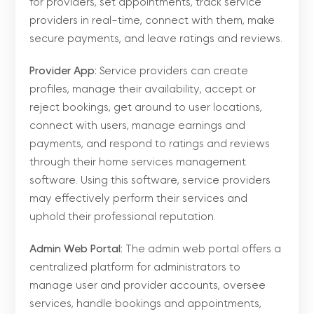
for providers, set appointments, track service
providers in real-time, connect with them, make
secure payments, and leave ratings and reviews.
Provider App:
Service providers can create
profiles, manage their availability, accept or
reject bookings, get around to user locations,
connect with users, manage earnings and
payments, and respond to ratings and reviews
through their home services management
software. Using this software, service providers
may effectively perform their services and
uphold their professional reputation.
Admin Web Portal:
The admin web portal offers a
centralized platform for administrators to
manage user and provider accounts, oversee
services, handle bookings and appointments,