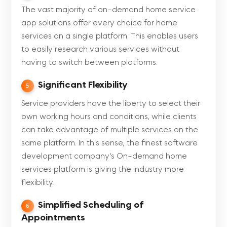
The vast majority of on-demand home service
app solutions offer every choice for home
services on a single platform. This enables users
to easily research various services without
having to switch between platforms.
Significant Flexibility
5
Service providers have the liberty to select their
own working hours and conditions, while clients
can take advantage of multiple services on the
same platform. In this sense, the finest software
development company's On-demand home
services platform is giving the industry more
flexibility.
Simplified Scheduling of
6
Appointments