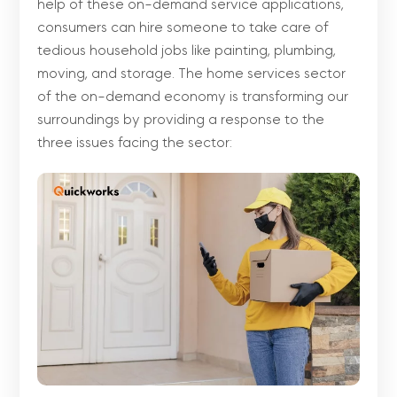
help of these on-demand service applications,
consumers can hire someone to take care of
tedious household jobs like painting, plumbing,
moving, and storage. The home services sector
of the on-demand economy is transforming our
surroundings by providing a response to the
three issues facing the sector: