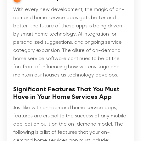
With every new development, the magic of on-
demand home service apps gets better and
better. The future of these apps is being driven
by smart home technology, AI integration for
personalized suggestions, and ongoing service
category expansion. The allure of on-demand
home service software continues to be at the
forefront of influencing how we envisage and
maintain our houses as technology develops.
Significant Features That You Must
Have in Your Home Services App
Just like with on-demand home service apps,
features are crucial to the success of any mobile
application built on the on-demand model. The
following is a list of features that your on-
demand home services app must include: