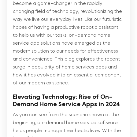
become a game-changer in the rapidly
changing field of technology, revolutionizing the
way we live our everyday lives. Like our futuristic
hopes of having a productive robotic assistant
to help us with our tasks, on-demand home
service app solutions have emerged as the
modern solution to our needs for effectiveness
and convenience. This blog explores the recent
surge in popularity of home services apps and
how it has evolved into an essential component
of our modern existence.
Elevating Technology: Rise of On-
Demand Home Service Apps in 2024
As you can see from the scenario shown at the
beginning, on-demand home service software
helps people manage their hectic lives. With the