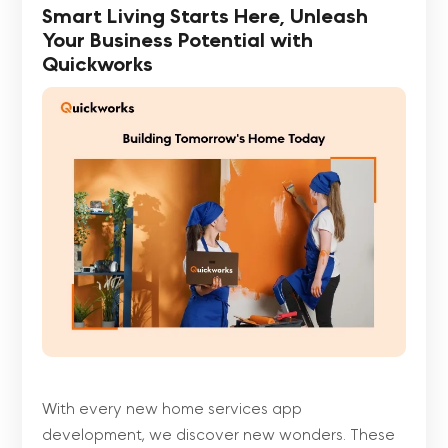
Smart Living Starts Here, Unleash
Your Business Potential with
Quickworks
With every new home services app
development, we discover new wonders. These