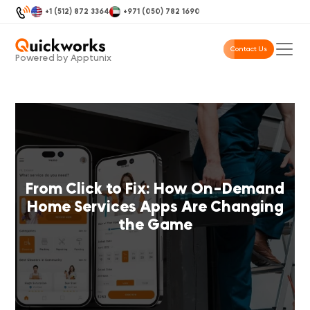
+1 (512) 872 3364
+971 (050) 782 1690
Contact Us
Powered by Apptunix
From Click to Fix: How On-Demand
Home Services Apps Are Changing
the Game