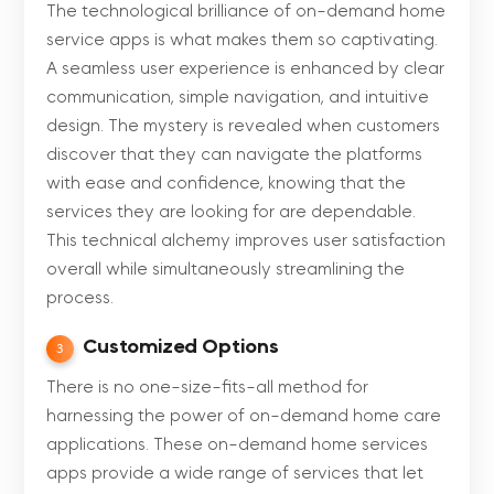
The technological brilliance of on-demand home
service apps is what makes them so captivating.
A seamless user experience is enhanced by clear
communication, simple navigation, and intuitive
design. The mystery is revealed when customers
discover that they can navigate the platforms
with ease and confidence, knowing that the
services they are looking for are dependable.
This technical alchemy improves user satisfaction
overall while simultaneously streamlining the
process.
Customized Options
3
There is no one-size-fits-all method for
harnessing the power of on-demand home care
applications. These on-demand home services
apps provide a wide range of services that let