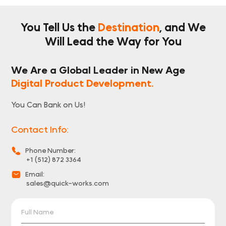
You Tell Us the
Destination
, and We
Will
Lead the Way for You
We Are a Global Leader in New Age
Digital Product Development.
You Can Bank on Us!
Contact Info:
Phone Number:
+1 (512) 872 3364
Email:
sales@quick-works.com