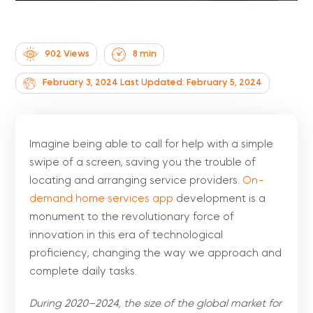
902 Views
8
min
February 3, 2024
Last Updated: February 5, 2024
Imagine being able to call for help with a simple
swipe of a screen, saving you the trouble of
locating and arranging service providers.
On-
demand home services app
development is a
monument to the revolutionary force of
innovation in this era of technological
proficiency, changing the way we approach and
complete daily tasks.
During 2020–2024, the size of the global market for