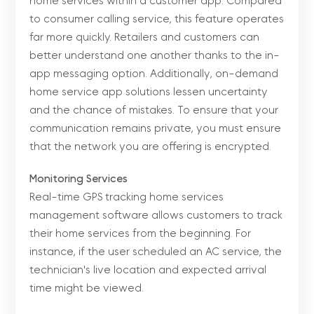
home services within a customer app. Compared
to consumer calling service, this feature operates
far more quickly. Retailers and customers can
better understand one another thanks to the in-
app messaging option. Additionally, on-demand
home service app solutions lessen uncertainty
and the chance of mistakes. To ensure that your
communication remains private, you must ensure
that the network you are offering is encrypted.
Monitoring Services
Real-time GPS tracking home services
management software allows customers to track
their home services from the beginning. For
instance, if the user scheduled an AC service, the
technician's live location and expected arrival
time might be viewed.