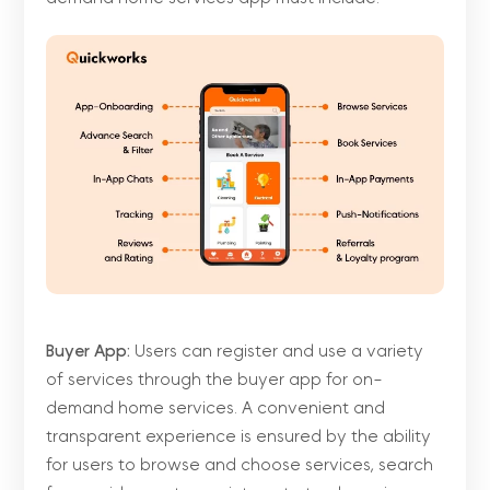
Buyer App:
Users can register and use a variety
of services through the buyer app for on-
demand home services. A convenient and
transparent experience is ensured by the ability
for users to browse and choose services, search