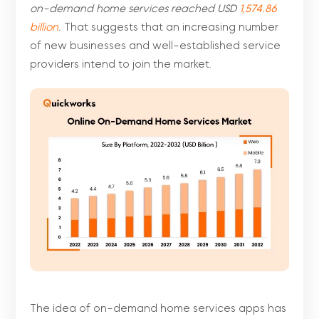
on-demand home services reached USD
1,574.86
billion
.
That suggests that an increasing number
of new businesses and well-established service
providers intend to join the market.
The idea of on-demand home services apps has