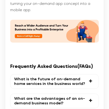
turning your on-demand app concept into a
mobile app.
Frequently Asked Questions(FAQs)
What is the future of on-demand
home services in the business world?
What are the advantages of an on-
demand business model?