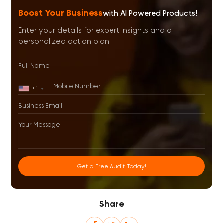
Boost Your Business
with AI Powered Products!
Enter your details for expert insights and a
personalized action plan.
+1
Get a Free Audit Today!
Share