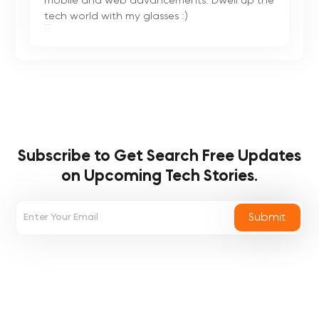
mobile and web advancements. Dwell up the
tech world with my glasses :)
Subscribe to Get Search Free
Updates
on Upcoming Tech Stories.