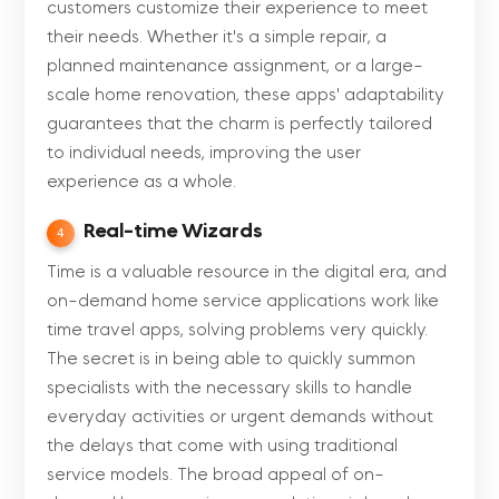
customers customize their experience to meet
their needs. Whether it's a simple repair, a
planned maintenance assignment, or a large-
scale home renovation, these apps' adaptability
guarantees that the charm is perfectly tailored
to individual needs, improving the user
experience as a whole.
Real-time Wizards
4
Time is a valuable resource in the digital era, and
on-demand home service applications work like
time travel apps, solving problems very quickly.
The secret is in being able to quickly summon
specialists with the necessary skills to handle
everyday activities or urgent demands without
the delays that come with using traditional
service models. The broad appeal of on-