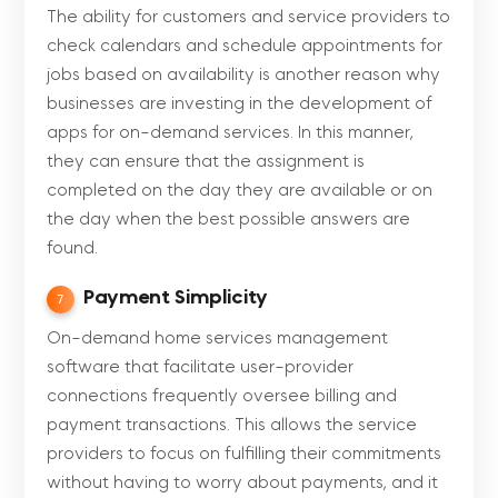
The ability for customers and service providers to
check calendars and schedule appointments for
jobs based on availability is another reason why
businesses are investing in the development of
apps for on-demand services. In this manner,
they can ensure that the assignment is
completed on the day they are available or on
the day when the best possible answers are
found.
Payment Simplicity
7
On-demand home services management
software that facilitate user-provider
connections frequently oversee billing and
payment transactions. This allows the service
providers to focus on fulfilling their commitments
without having to worry about payments, and it