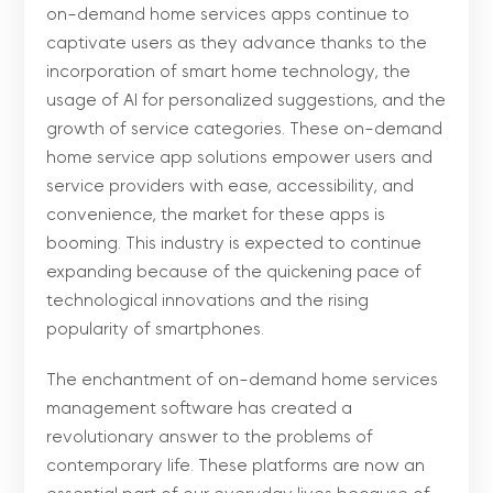
on-demand home services apps continue to
captivate users as they advance thanks to the
incorporation of smart home technology, the
usage of AI for personalized suggestions, and the
growth of service categories. These on-demand
home service app solutions empower users and
service providers with ease, accessibility, and
convenience, the market for these apps is
booming. This industry is expected to continue
expanding because of the quickening pace of
technological innovations and the rising
popularity of smartphones.
The enchantment of on-demand home services
management software has created a
revolutionary answer to the problems of
contemporary life. These platforms are now an