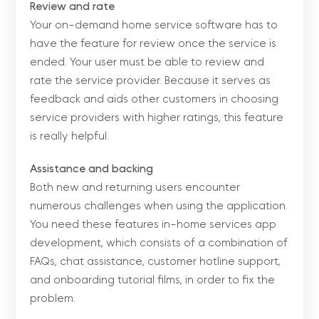
Review and rate
Your on-demand home service software has to
have the feature for review once the service is
ended. Your user must be able to review and
rate the service provider. Because it serves as
feedback and aids other customers in choosing
service providers with higher ratings, this feature
is really helpful.
Assistance and backing
Both new and returning users encounter
numerous challenges when using the application.
You need these features in-home services app
development, which consists of a combination of
FAQs, chat assistance, customer hotline support,
and onboarding tutorial films, in order to fix the
problem.