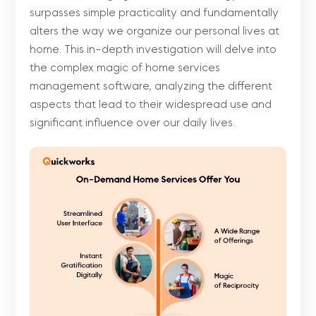
surpasses simple practicality and fundamentally
alters the way we organize our personal lives at
home. This in-depth investigation will delve into
the complex magic of home services
management software, analyzing the different
aspects that lead to their widespread use and
significant influence over our daily lives.