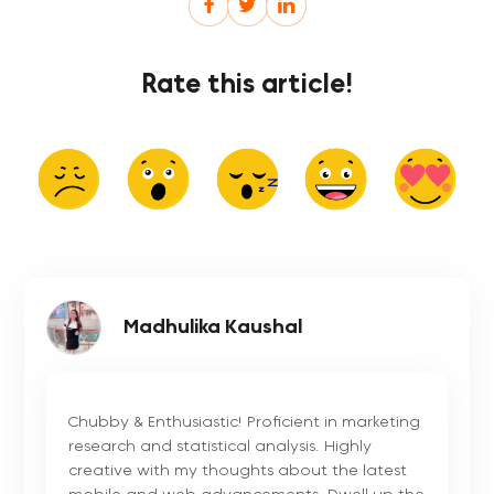
Rate this article!
Madhulika Kaushal
Chubby & Enthusiastic! Proficient in marketing
research and statistical analysis. Highly
creative with my thoughts about the latest