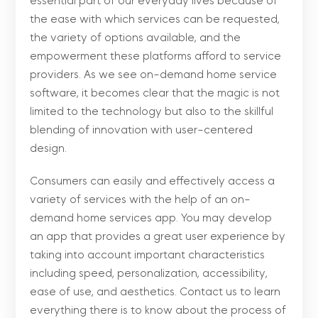
essential part of our everyday lives because of
the ease with which services can be requested,
the variety of options available, and the
empowerment these platforms afford to service
providers. As we see on-demand home service
software, it becomes clear that the magic is not
limited to the technology but also to the skillful
blending of innovation with user-centered
design.
Consumers can easily and effectively access a
variety of services with the help of an on-
demand home services app. You may develop
an app that provides a great user experience by
taking into account important characteristics
including speed, personalization, accessibility,
ease of use, and aesthetics. Contact us to learn
everything there is to know about the process of